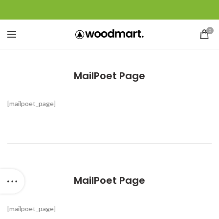
0
MailPoet Page
[mailpoet_page]
MailPoet Page
[mailpoet_page]