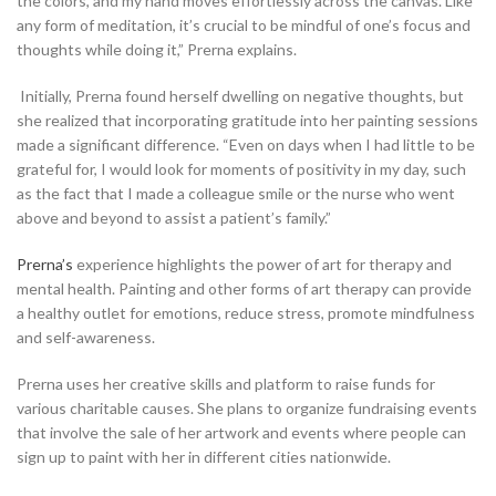
the colors, and my hand moves effortlessly across the canvas. Like
any form of meditation, it’s crucial to be mindful of one’s focus and
thoughts while doing it,” Prerna explains.
Initially, Prerna found herself dwelling on negative thoughts, but
she realized that incorporating gratitude into her painting sessions
made a significant difference. “Even on days when I had little to be
grateful for, I would look for moments of positivity in my day, such
as the fact that I made a colleague smile or the nurse who went
above and beyond to assist a patient’s family.”
Prerna’s
experience highlights the power of art for therapy and
mental health. Painting and other forms of art therapy can provide
a healthy outlet for emotions, reduce stress, promote mindfulness
and self-awareness.
Prerna uses her creative skills and platform to raise funds for
various charitable causes. She plans to organize fundraising events
that involve the sale of her artwork and events where people can
sign up to paint with her in different cities nationwide.