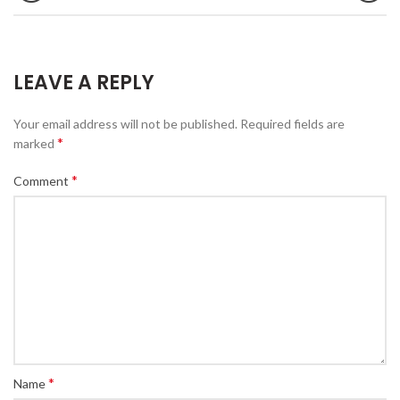
LEAVE A REPLY
Your email address will not be published.
Required fields are
*
marked
*
Comment
*
Name