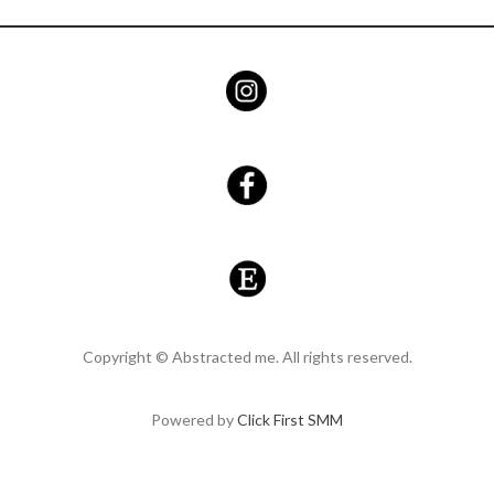
Copyright © Abstracted me. All rights reserved.
Powered by
Click First SMM