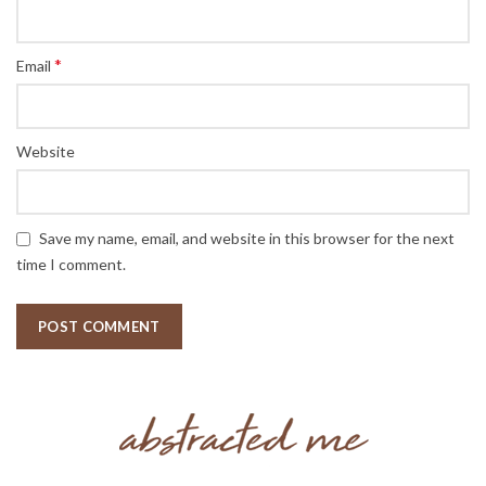
*
Email
Website
Save my name, email, and website in this browser for the next
time I comment.