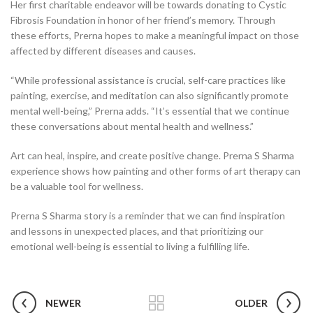
Her first charitable endeavor will be towards donating to Cystic
Fibrosis Foundation in honor of her friend’s memory. Through
these efforts, Prerna hopes to make a meaningful impact on those
affected by different diseases and causes.
“While professional assistance is crucial, self-care practices like
painting, exercise, and meditation can also significantly promote
mental well-being,” Prerna adds. “It’s essential that we continue
these conversations about mental health and wellness.”
Art can heal, inspire, and create positive change. Prerna S Sharma
experience shows how painting and other forms of art therapy can
be a valuable tool for wellness.
Prerna S Sharma story is a reminder that we can find inspiration
and lessons in unexpected places, and that prioritizing our
emotional well-being is essential to living a fulfilling life.
NEWER
OLDER