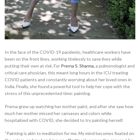
In the face of the COVID-19 pandemic, healthcare workers have
been on the front lines, working tirelessly to save lives while
putting their own at risk. For
Prerna S. Sharma,
a pulmonologist and
critical care physician, this meant long hours in the ICU treating
COVID patients and constantly worrying about her loved ones in
India. Finally, she found a powerful tool to help her cope with the
stress of this unprecedented time: painting.
Prerna grew up watching her mother paint, and after she saw how
much her mother missed her canvases and colors while
hospitalized with COVID, she decided to try painting herself.
“Painting is akin to meditation for me. My mind becomes fixated on