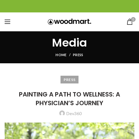
0
Media
HOME
PRESS
PRESS
PAINTING A PATH TO WELLNESS: A
PHYSICIAN’S JOURNEY
Dev360